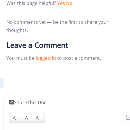
Was this page helpful?
Yes
No
No comments yet — be the first to share your
thoughts.
Leave a Comment
You must be
logged in
to post a comment.
Share this Doc
A-
A
A+