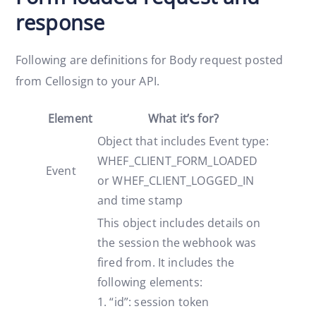
response
Following are definitions for Body request posted
from Cellosign to your API.
Element
What it’s for?
Object that includes Event type:
WHEF_CLIENT_FORM_LOADED
Event
or WHEF_CLIENT_LOGGED_IN
and time stamp
This object includes details on
the session the webhook was
fired from. It includes the
following elements:
1. “id”: session token