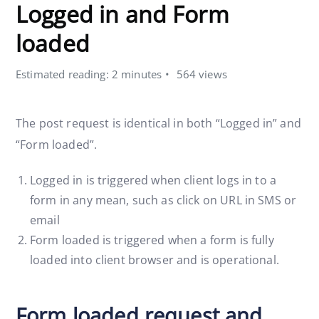
Logged in and Form
loaded
Estimated reading: 2 minutes
564 views
The post request is identical in both “Logged in” and
“Form loaded”.
Logged in is triggered when client logs in to a
form in any mean, such as click on URL in SMS or
email
Form loaded is triggered when a form is fully
loaded into client browser and is operational.
Form loaded request and