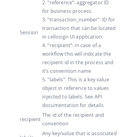
2. “reference”: aggregator ID
for business process.
3. “transaction_number”: ID for
transaction that can be located
Session
in cellosign UI application
4. “recipient”: in case of a
workflow this will indicate the
recipient id in the process and
it’s convention name
5. “labels”: This is a key value
object in reference to values
injected to labels. See API
documentation for details
The id of the recipient and
recipient
convention
Any key/value that is associated