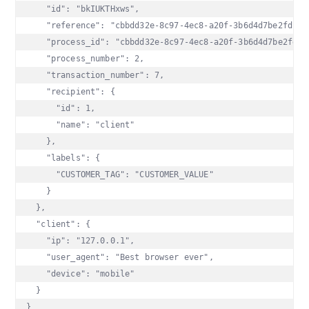
    "id": "bkIUKTHxws",

    "reference": "cbbdd32e-8c97-4ec8-a20f-3b6d4d7be2fd",

    "process_id": "cbbdd32e-8c97-4ec8-a20f-3b6d4d7be2fd",

    "process_number": 2,

    "transaction_number": 7,

    "recipient": {

      "id": 1,

      "name": "client"

    },

    "labels": {

      "CUSTOMER_TAG": "CUSTOMER_VALUE"

    }

  },

  "client": {

    "ip": "127.0.0.1",

    "user_agent": "Best browser ever",

    "device": "mobile"

  }

}