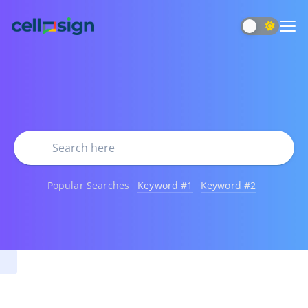
Popular Searches
Keyword #1
Keyword #2