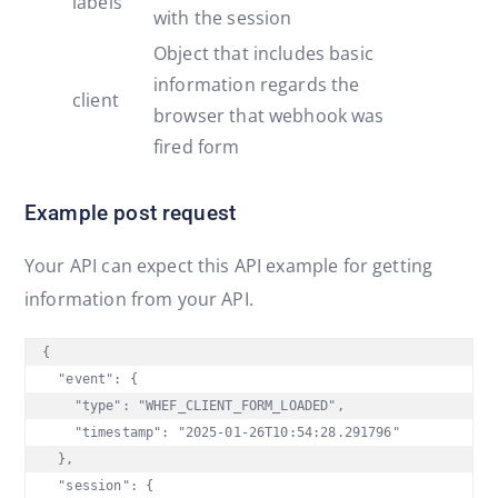
labels
with the session
Object that includes basic
information regards the
client
browser that webhook was
fired form
Example post request
Your API can expect this API example for getting
information from your API.
{

  "event": {

    "type": "WHEF_CLIENT_FORM_LOADED",

    "timestamp": "2025-01-26T10:54:28.291796"

  },

  "session": {
