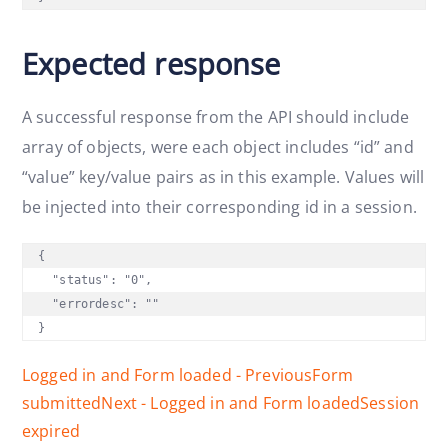
Expected response
A successful response from the API should include
array of objects, were each object includes “id” and
“value” key/value pairs as in this example. Values will
be injected into their corresponding id in a session.
{

  "status": "0",

  "errordesc": ""

}
Logged in and Form loaded - Previous
Form
submitted
Next - Logged in and Form loaded
Session
expired