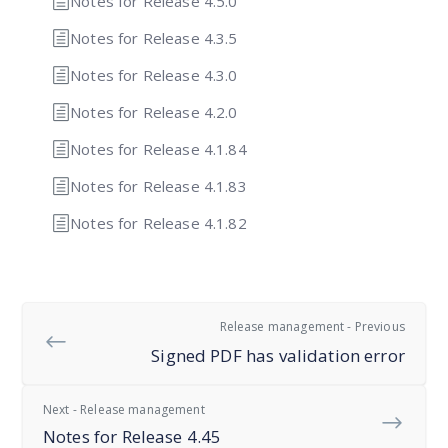
Notes for Release 4.5.0
Notes for Release 4.3.5
Notes for Release 4.3.0
Notes for Release 4.2.0
Notes for Release 4.1.84
Notes for Release 4.1.83
Notes for Release 4.1.82
Release management - Previous
Signed PDF has validation error
Next - Release management
Notes for Release 4.45