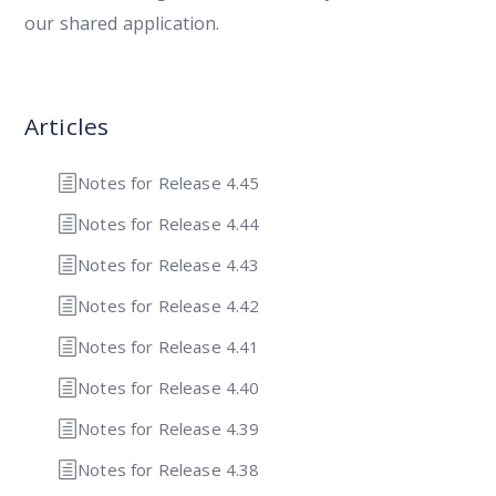
our shared application.
Articles
Notes for Release 4.45
Notes for Release 4.44
Notes for Release 4.43
Notes for Release 4.42
Notes for Release 4.41
Notes for Release 4.40
Notes for Release 4.39
Notes for Release 4.38