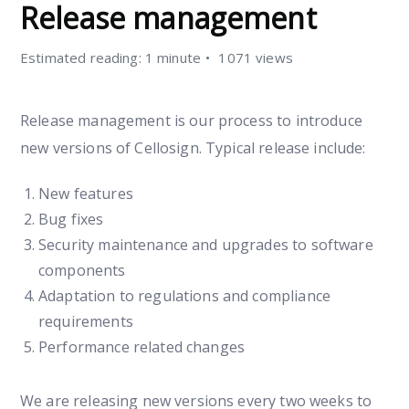
Release management
Estimated reading: 1 minute
1071 views
Release management is our process to introduce
new versions of Cellosign. Typical release include:
New features
Bug fixes
Security maintenance and upgrades to software
components
Adaptation to regulations and compliance
requirements
Performance related changes
We are releasing new versions every two weeks to