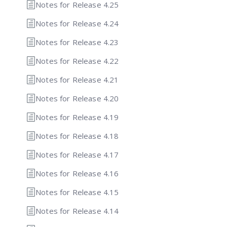
Notes for Release 4.25
Notes for Release 4.24
Notes for Release 4.23
Notes for Release 4.22
Notes for Release 4.21
Notes for Release 4.20
Notes for Release 4.19
Notes for Release 4.18
Notes for Release 4.17
Notes for Release 4.16
Notes for Release 4.15
Notes for Release 4.14