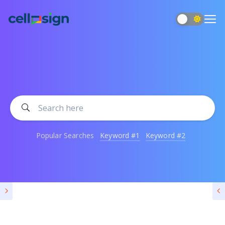
Popular Searches
Keyword #1
Keyword #2