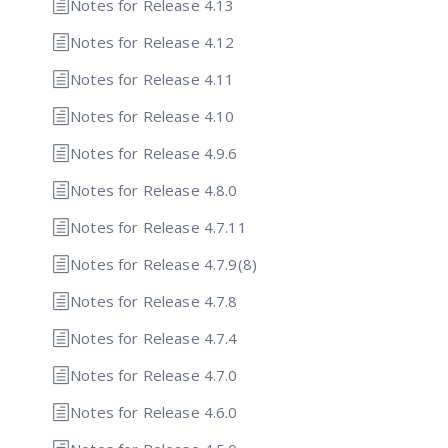
Notes for Release 4.13
Notes for Release 4.12
Notes for Release 4.11
Notes for Release 4.10
Notes for Release 4.9.6
Notes for Release 4.8.0
Notes for Release 4.7.11
Notes for Release 4.7.9(8)
Notes for Release 4.7.8
Notes for Release 4.7.4
Notes for Release 4.7.0
Notes for Release 4.6.0