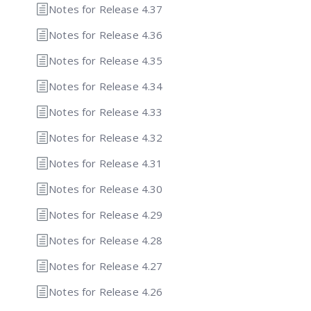
Notes for Release 4.37
Notes for Release 4.36
Notes for Release 4.35
Notes for Release 4.34
Notes for Release 4.33
Notes for Release 4.32
Notes for Release 4.31
Notes for Release 4.30
Notes for Release 4.29
Notes for Release 4.28
Notes for Release 4.27
Notes for Release 4.26