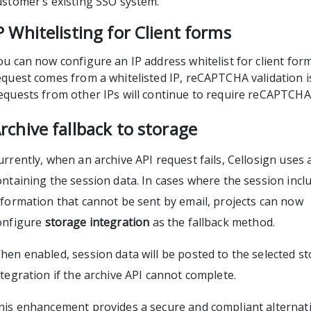
ustomer’s existing SSO system.
P Whitelisting for Client forms
ou can now configure an IP address whitelist for client for
equest comes from a whitelisted IP, reCAPTCHA validation i
equests from other IPs will continue to require reCAPTCHA
rchive fallback to storage
urrently, when an archive API request fails, Cellosign uses a
ontaining the session data. In cases where the session incl
nformation that cannot be sent by email, projects can now
onfigure
storage integration
as the fallback method.
hen enabled, session data will be posted to the selected s
ntegration if the archive API cannot complete.
his enhancement provides a secure and compliant alternati