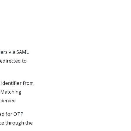
sers via SAML
redirected to
 identifier from
. Matching
 denied.
ed for OTP
nce through the