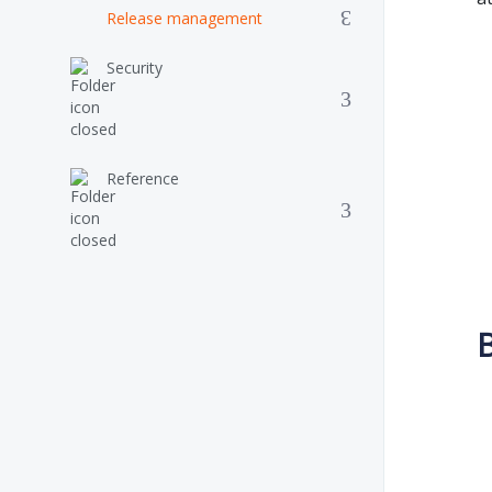
Release management
Security
Reference
B