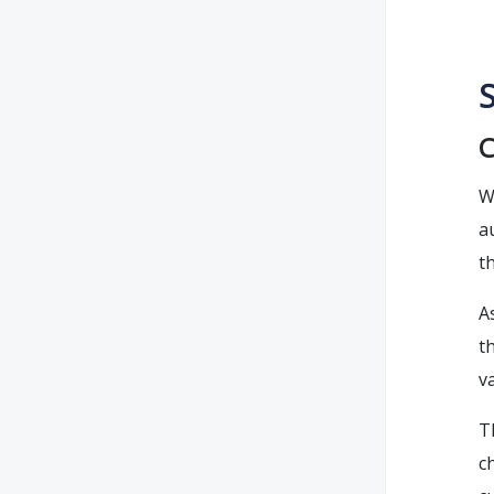
S
C
W
a
t
A
t
v
T
c