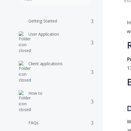
Est
Getting Started
I
w
User Application
R
P
Client applications
1
How to
D
W
FAQs
a