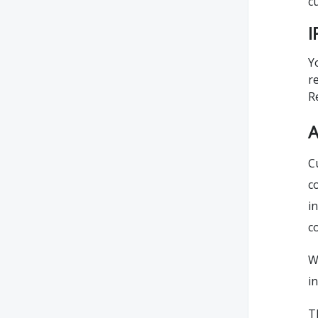
c
I
Y
r
R
A
C
c
i
c
W
i
T