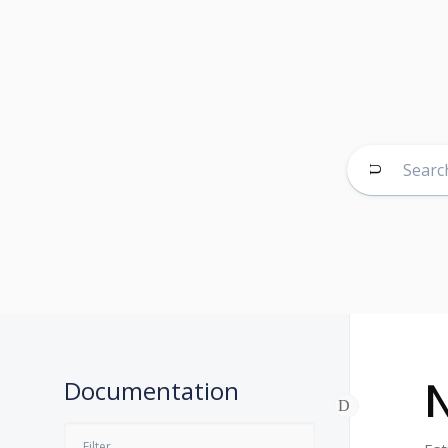
N
Documentation