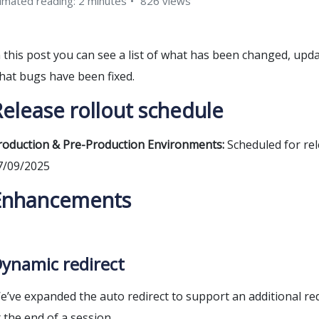
imated reading: 2 minutes
826 views
n this post you can see a list of what has been changed, upd
hat bugs have been fixed.
elease rollout schedule
roduction & Pre-Production Environments:
Scheduled for rel
7/09/2025
Enhancements
ynamic redirect
e’ve expanded the auto redirect to support an additional re
t the end of a session.