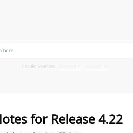
Popular Searches
Keyword #1
Keyword #2
otes for Release 4.22