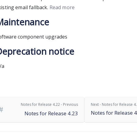
xisting email fallback.
Read more
Maintenance
oftware component upgrades
Deprecation notice
/a
Notes for Release 4.22 - Previous
Next - Notes for Release 4
Notes for Release 4
Notes for Release 4.23