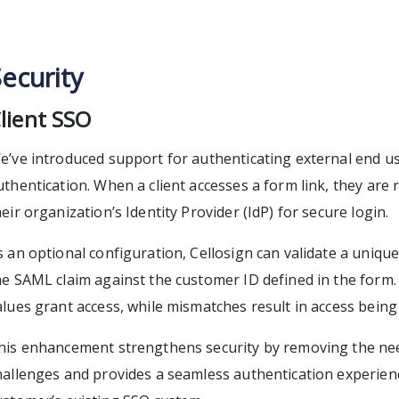
ecurity
lient SSO
e’ve introduced support for authenticating external end u
uthentication. When a client accesses a form link, they are 
heir organization’s Identity Provider (IdP) for secure login.
s an optional configuration, Cellosign can validate a unique
he SAML claim against the customer ID defined in the form
alues grant access, while mismatches result in access being
his enhancement strengthens security by removing the ne
hallenges and provides a seamless authentication experie