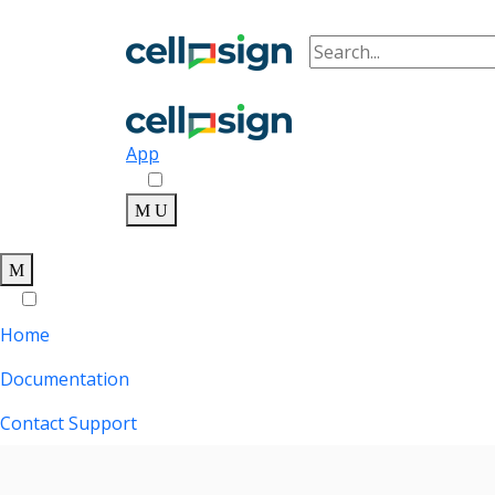
App
Home
Documentation
Contact Support