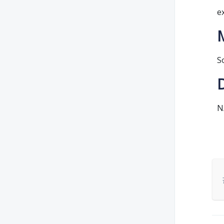
e
S
N