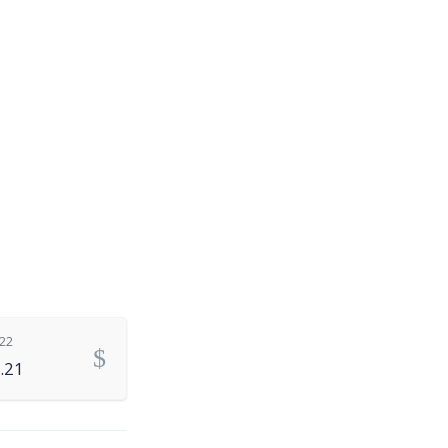
.22
.21