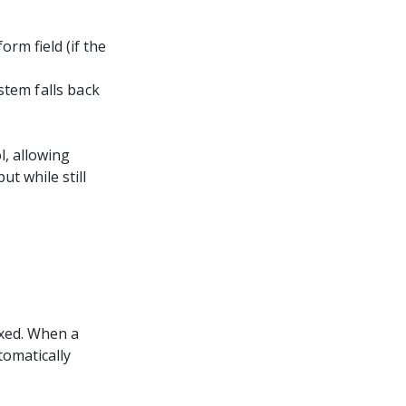
orm field (if the
ystem falls back
l, allowing
t while still
ixed. When a
tomatically