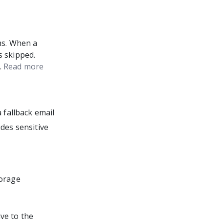
ms. When a
s skipped.
.
Read more
 fallback email
udes sensitive
torage
ve to the