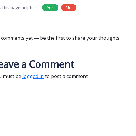
 this page helpful?
Yes
No
comments yet — be the first to share your thoughts.
eave a Comment
u must be
logged in
to post a comment.