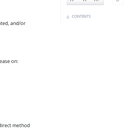
CONTENTS
ated, and/or
ease on:
direct method