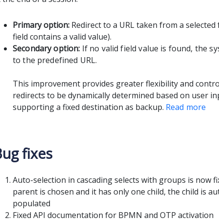
Primary option:
Redirect to a URL taken from a selected f
field contains a valid value).
Secondary option:
If no valid field value is found, the s
to the predefined URL.
This improvement provides greater flexibility and contro
redirects to be dynamically determined based on user inpu
supporting a fixed destination as backup.
Read more
ug fixes
Auto-selection in cascading selects with groups is now f
parent is chosen and it has only one child, the child is au
populated
Fixed API documentation for BPMN and OTP activation