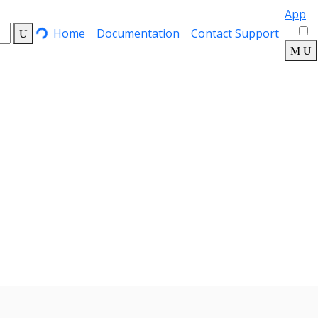
App
Home
Documentation
Contact Support