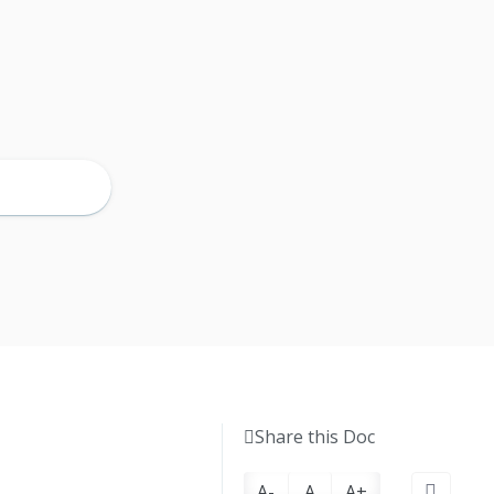
Share this Doc
A-
A
A+