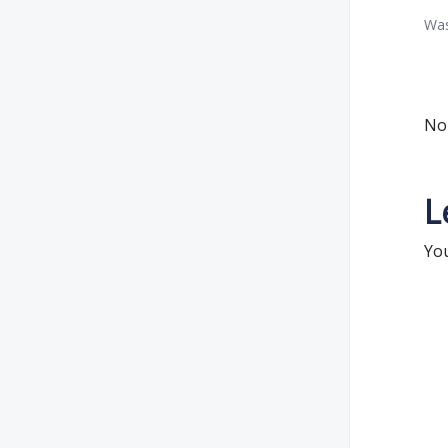
Was
No 
L
Yo