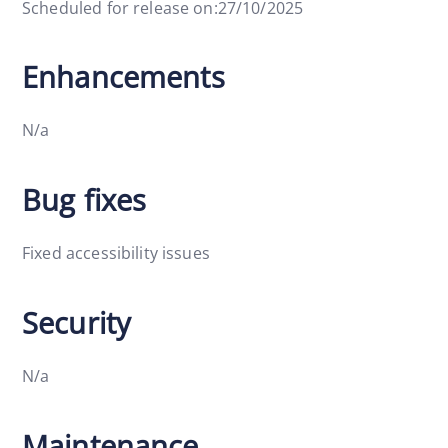
Scheduled for release on:27/10/2025
Enhancements
N/a
Bug fixes
Fixed accessibility issues
Security
N/a
Maintenance