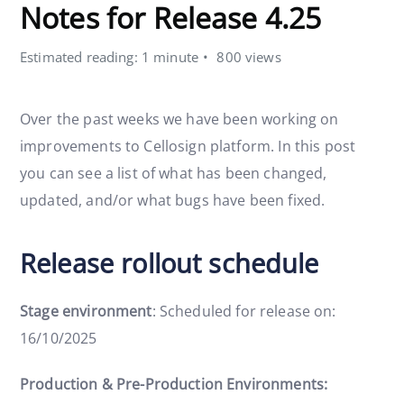
Notes for Release 4.25
Estimated reading: 1 minute
800 views
Over the past weeks we have been working on
improvements to Cellosign platform. In this post
you can see a list of what has been changed,
updated, and/or what bugs have been fixed.
Release rollout schedule
Stage environment
: Scheduled for release on:
16/10/2025
Production & Pre-Production Environments: