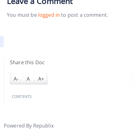
Leave a Comment
You must be
logged in
to post a comment.
Share this Doc
A-
A
A+
CONTENTS
Powered By Republix