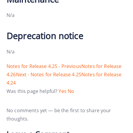
N/a
Deprecation notice
N/a
Notes for Release 4.25 - Previous
Notes for Release
4.26
Next - Notes for Release 4.25
Notes for Release
4.24
Was this page helpful?
Yes
No
No comments yet — be the first to share your
thoughts.