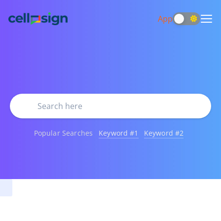
App
Popular Searches
Keyword #1
Keyword #2