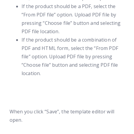
If the product should be a PDF, select the
“From PDF file” option. Upload PDF file by
pressing “Choose file” button and selecting
PDF file location.
If the product should be a combination of
PDF and HTML form, select the “From PDF
file” option. Upload PDF file by pressing
“Choose file” button and selecting PDF file
location.
When you click “Save”, the template editor will
open.