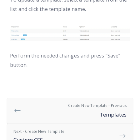
list and click the template name.
Perform the needed changes and press “Save”
button.
Create New Template - Previous
Templates
Next - Create New Template
Custom CSS