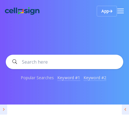
App
Popular Searches
Keyword #1
Keyword #2