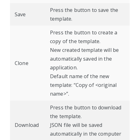
Press the button to save the
Save
template.
Press the button to create a
copy of the template.
New created template will be
automatically saved in the
Clone
application.
Default name of the new
template: “Copy of <original
name>”.
Press the button to download
the template.
Download
JSON file will be saved
automatically in the computer