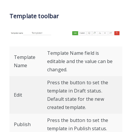
Template toolbar
Template Name field is
Template
editable and the value can be
Name
changed.
Press the button to set the
template in Draft status.
Edit
Default state for the new
created template.
Press the button to set the
Publish
template in Publish status.