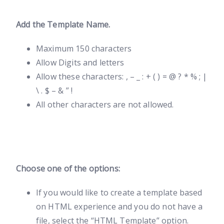
Add the Template Name.
Maximum 150 characters
Allow Digits and letters
Allow these characters: , – _ : + ( ) = @ ? * % ; |
\ . $ – & ” !
All other characters are not allowed.
Choose one of the options:
If you would like to create a template based
on HTML experience and you do not have a
file, select the “HTML Template” option.