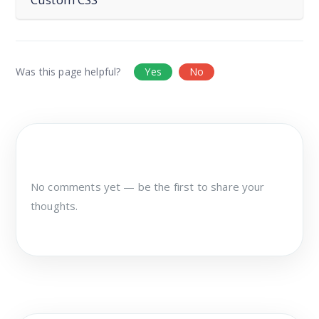
Was this page helpful?
Yes
No
No comments yet — be the first to share your
thoughts.