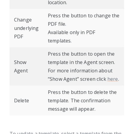
location.
Press the button to change the
Change
PDF file.
underlying
Available only in PDF
PDF
templates.
Press the button to open the
Show
template in the Agent screen.
Agent
For more information about
“Show Agent” screen click
here
.
Press the button to delete the
Delete
template. The confirmation
message will appear.
To update a template, select a template from the