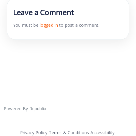
Leave a Comment
You must be
logged in
to post a comment.
Powered By Republix
Privacy Policy
Terms & Conditions
Accessibility