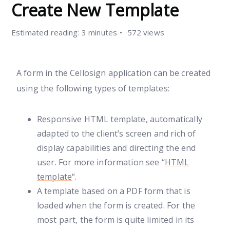
Create New Template
Estimated reading: 3 minutes
572 views
A form in the Cellosign application can be created
using the following types of templates:
Responsive HTML template, automatically
adapted to the client’s screen and rich of
display capabilities and directing the end
user. For more information see “
HTML
template
“.
A template based on a PDF form that is
loaded when the form is created. For the
most part, the form is quite limited in its