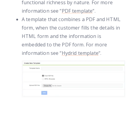
functional richness by nature. For more
information see “
PDF template
“.
A template that combines a PDF and HTML
form, when the customer fills the details in
HTML form and the information is
embedded to the PDF form. For more
information see “
Hydrid template
“.