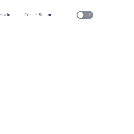
ntation
Contact Support