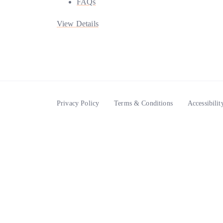
FAQs
View Details
Privacy Policy
Terms & Conditions
Accessibilit