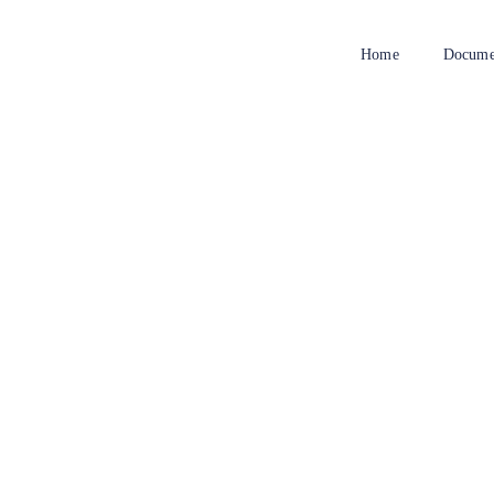
Home
Docume