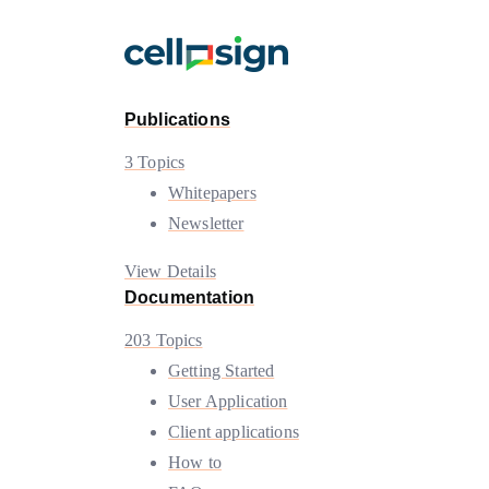
Publications
3 Topics
Whitepapers
Newsletter
View Details
Documentation
203 Topics
Getting Started
User Application
Client applications
How to