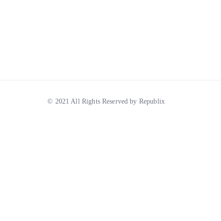
© 2021 All Rights Reserved by Republix