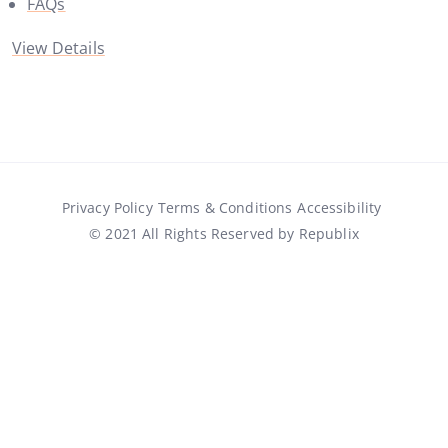
FAQs
View Details
Privacy Policy
Terms & Conditions
Accessibility
© 2021 All Rights Reserved by Republix