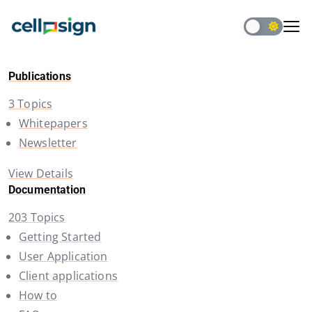
Publications
3 Topics
Whitepapers
Newsletter
View Details
Documentation
203 Topics
Getting Started
User Application
Client applications
How to