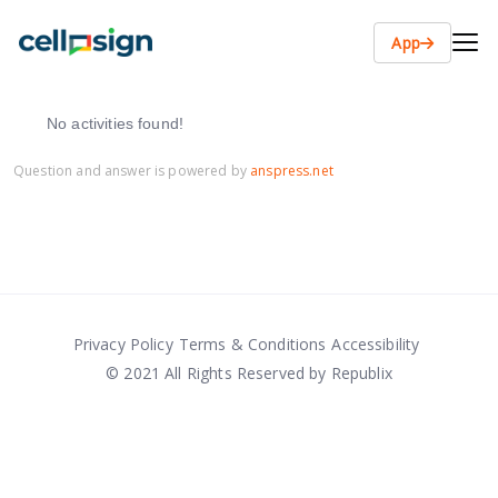
App
No activities found!
Question and answer is powered by
anspress.net
Privacy Policy
Terms & Conditions
Accessibility
© 2021 All Rights Reserved by Republix