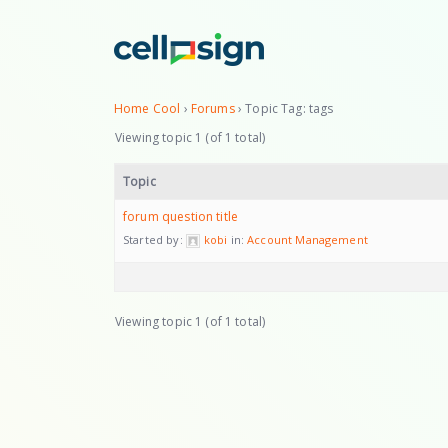
Home Cool
›
Forums
›
Topic Tag: tags
Viewing topic 1 (of 1 total)
Topic
forum question title
Started by:
kobi
in:
Account Management
Viewing topic 1 (of 1 total)