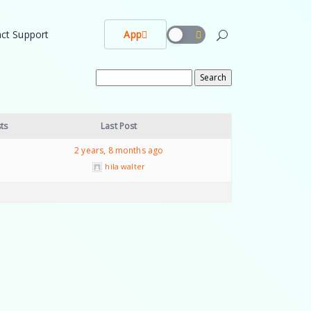
ct Support
App
ts
Last Post
2 years, 8 months ago
hila walter