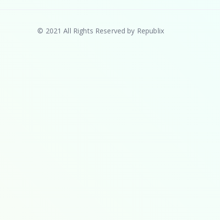
© 2021 All Rights Reserved by Republix