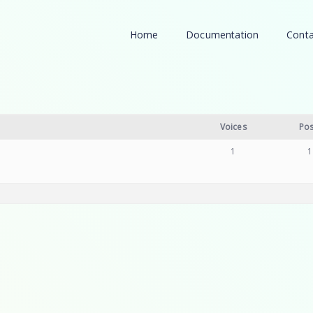
Home
Documentation
Conta
Voices
Pos
1
1