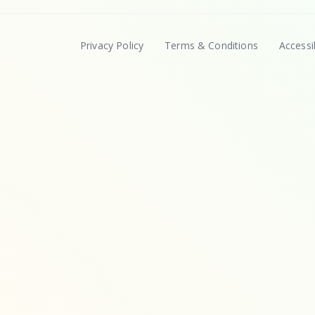
Privacy Policy
Terms & Conditions
Accessib