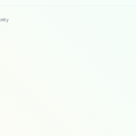
ility