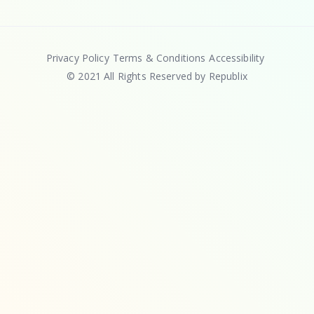
Privacy Policy
Terms & Conditions
Accessibility
© 2021 All Rights Reserved by Republix