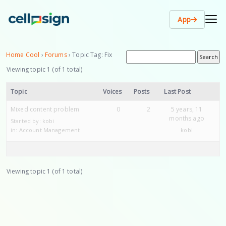
App
Home Cool
›
Forums
›
Topic Tag: Fix
Viewing topic 1 (of 1 total)
Topic
Voices
Posts
Last Post
Mixed content problem
0
2
5 years, 11
months ago
Started by:
kobi
in:
Account Management
kobi
Viewing topic 1 (of 1 total)