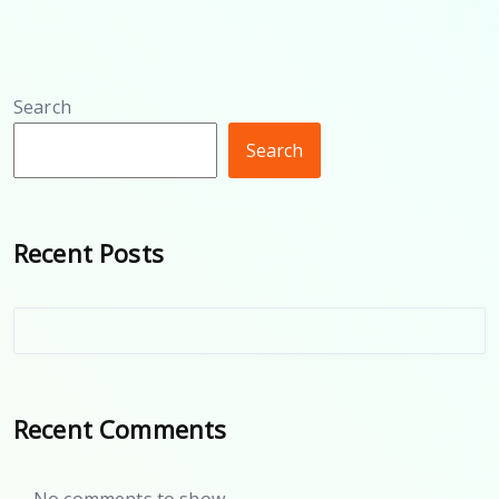
Search
Search
Recent Posts
Recent Comments
No comments to show.