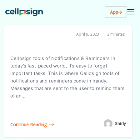
App
April 9, 2023
|
3 minutes
Cellosign tools of Notifications & Reminders In
today’s fast-paced world, it’s easy to forget
important tasks. This is where Cellosign tools of
notifications and reminders come in handy.
Messages that are sent to the user to remind them
of an…
Shirly
Continue Reading