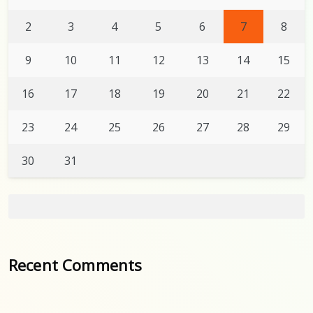
2
3
4
5
6
7
8
9
10
11
12
13
14
15
16
17
18
19
20
21
22
23
24
25
26
27
28
29
30
31
Recent Comments