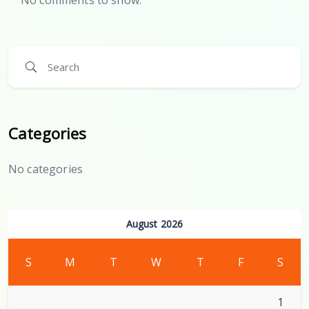
Categories
No categories
August 2026
S
M
T
W
T
F
S
1