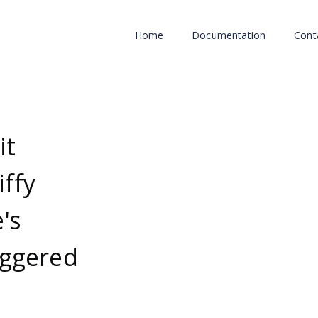
Home
Documentation
Cont
it
iffy
's
uggered
d