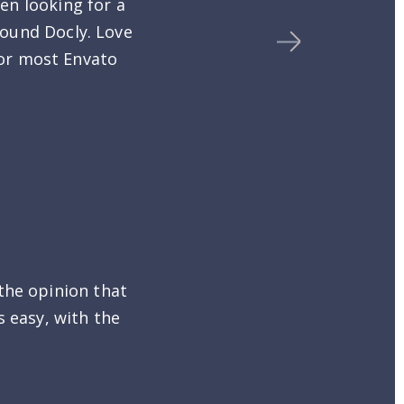
en looking for a
found Docly. Love
 for most Envato
the opinion that
s easy, with the