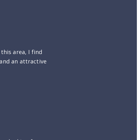
his area, I find
 and an attractive