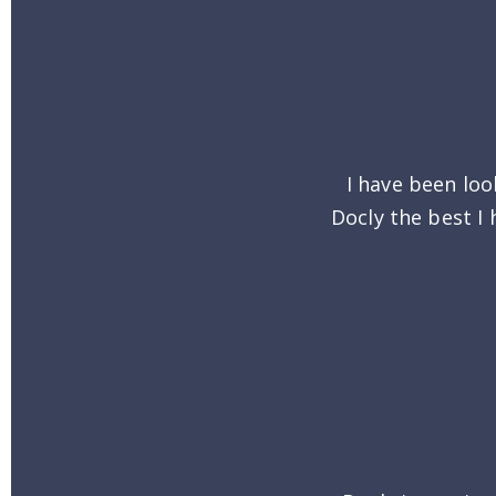
I have been loo
Docly the best I 