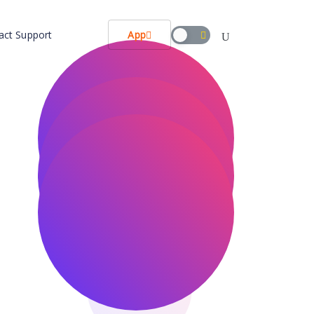
act Support
App