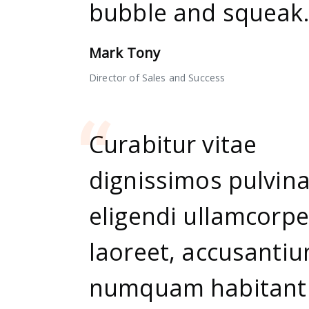
bubble and squeak.
Mark Tony
Director of Sales and Success
Curabitur vitae
dignissimos pulvina
eligendi ullamcorpe
laoreet, accusanti
numquam habitant