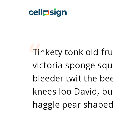
Tinkety tonk old fru
victoria sponge squ
bleeder twit the bee
knees loo David, b
haggle pear shape