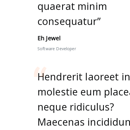
quaerat minim
consequatur”
Eh Jewel
Software Developer
Hendrerit laoreet i
molestie eum place
neque ridiculus?
Maecenas incididun