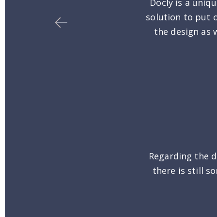
Docly is a uniq
solution to put 
the design as w
Regarding the d
there is still 