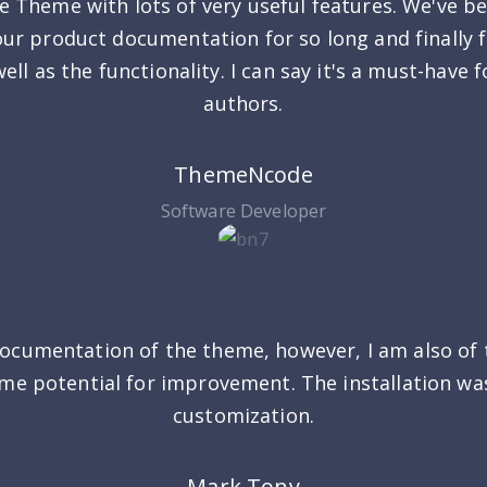
ue Theme with lots of very useful features. We've be
our product documentation for so long and finally 
ell as the functionality. I can say it's a must-have
authors.
ThemeNcode
Software Developer
ocumentation of the theme, however, I am also of 
some potential for improvement. The installation wa
customization.
Mark Tony