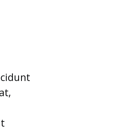
ncidunt
at,
t