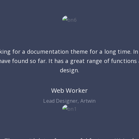
king for a documentation theme for a long time. In t
have found so far. It has a great range of functions
design.
Web Worker
Lead Designer, Artwin