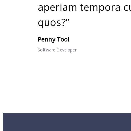
aperiam tempora 
quos?”
Penny Tool
Software Developer