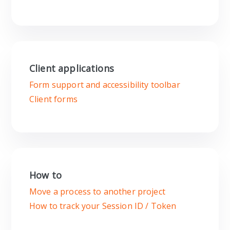
Client applications
Form support and accessibility toolbar
Client forms
How to
Move a process to another project
How to track your Session ID / Token