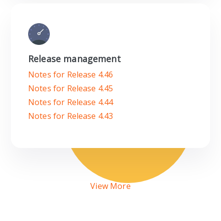
Release management
Notes for Release 4.46
Notes for Release 4.45
Notes for Release 4.44
Notes for Release 4.43
View More