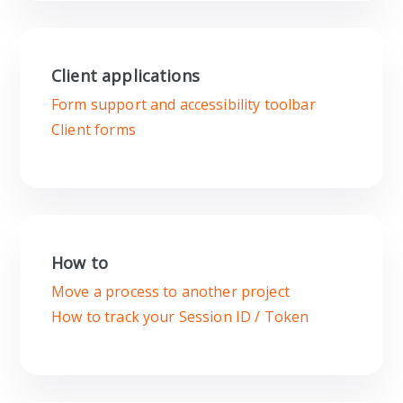
Client applications
Form support and accessibility toolbar
Client forms
How to
Move a process to another project
How to track your Session ID / Token