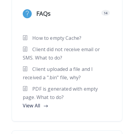
FAQs
14
How to empty Cache?
Client did not receive email or
SMS. What to do?
Client uploaded a file and I
received a ".bin" file, why?
PDF is generated with empty
page. What to do?
View All