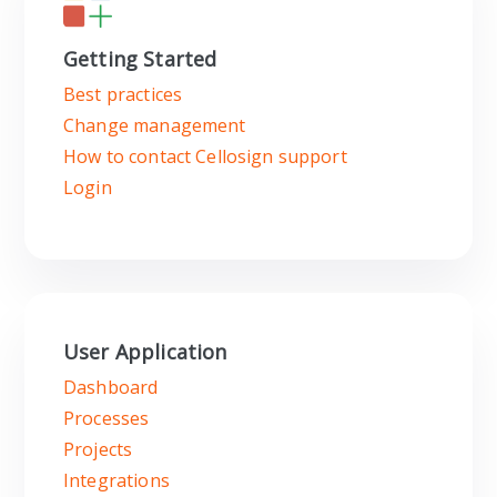
Getting Started
Best practices
Change management
How to contact Cellosign support
Login
User Application
Dashboard
Processes
Projects
Integrations