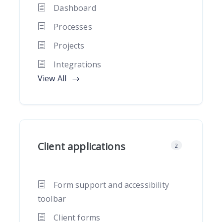
Dashboard
Processes
Projects
Integrations
View All
Client applications
2
Form support and accessibility
toolbar
Client forms