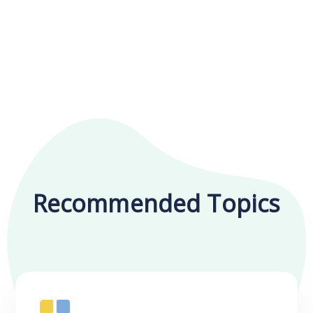
Recommended Topics