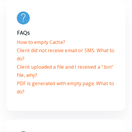
FAQs
How to empty Cache?
Client did not receive email or SMS. What to
do?
Client uploaded a file and I received a ".bin"
file, why?
PDF is generated with empty page. What to
do?