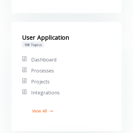
User Application
108 Topics
Dashboard
Processes
Projects
Integrations
View All