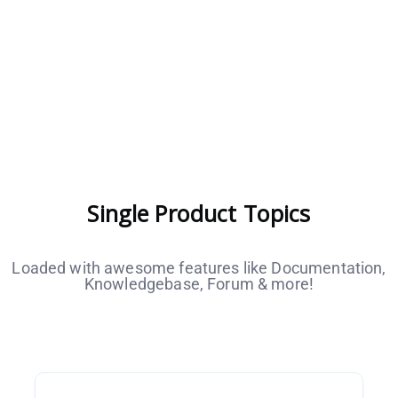
Single Product Topics
Loaded with awesome features like Documentation,
Knowledgebase, Forum & more!