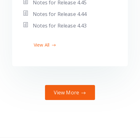
Notes for Release 4.45
Notes for Release 4.44
Notes for Release 4.43
View All
View More