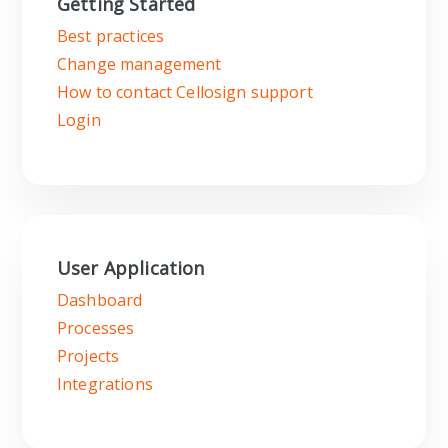
Getting Started
Best practices
Change management
How to contact Cellosign support
Login
User Application
Dashboard
Processes
Projects
Integrations