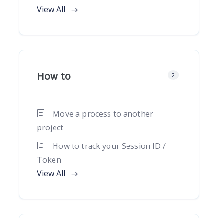
View All
How to
2
Move a process to another
project
How to track your Session ID /
Token
View All