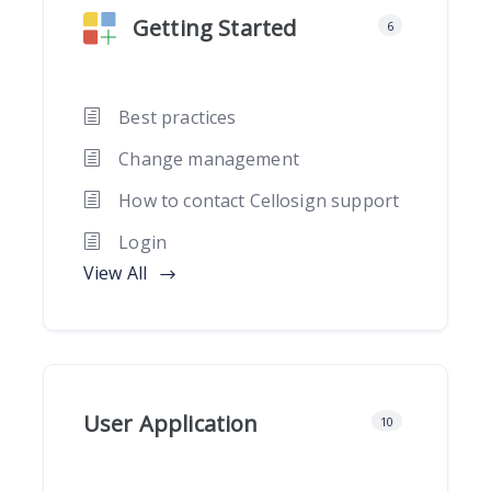
Getting Started
6
Best practices
Change management
How to contact Cellosign support
Login
View All
User Application
10