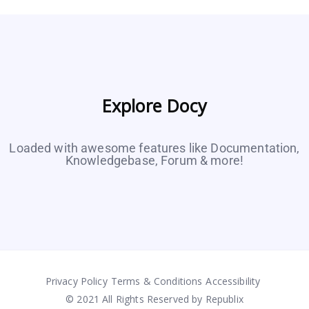
Explore Docy
Loaded with awesome features like Documentation,
Knowledgebase, Forum & more!
Privacy Policy
Terms & Conditions
Accessibility
© 2021 All Rights Reserved by Republix