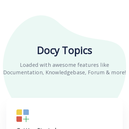
Docy Topics
Loaded with awesome features like
Documentation, Knowledgebase, Forum & more!