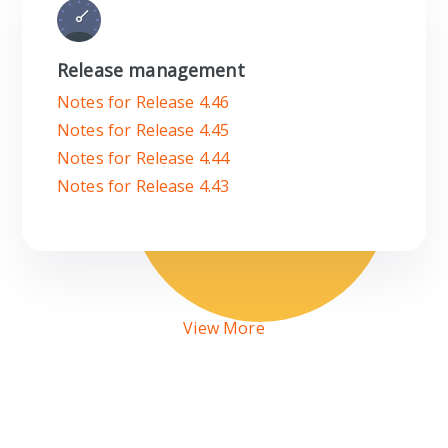
Release management
Notes for Release 4.46
Notes for Release 4.45
Notes for Release 4.44
Notes for Release 4.43
View More