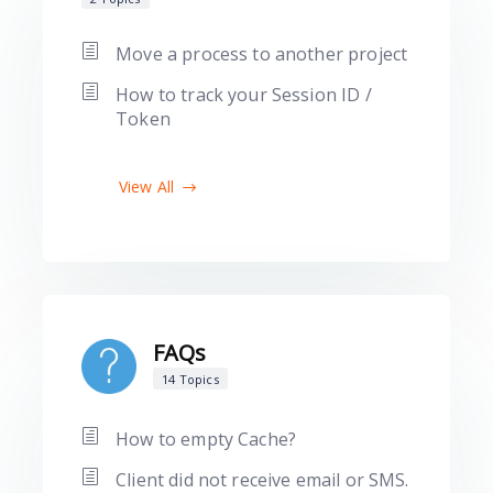
Move a process to another project
How to track your Session ID /
Token
View All
FAQs
14 Topics
How to empty Cache?
Client did not receive email or SMS.