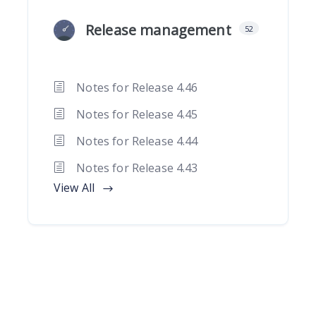
Release management
52
Notes for Release 4.46
Notes for Release 4.45
Notes for Release 4.44
Notes for Release 4.43
View All