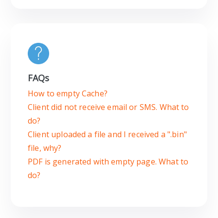
FAQs
How to empty Cache?
Client did not receive email or SMS. What to
do?
Client uploaded a file and I received a ".bin"
file, why?
PDF is generated with empty page. What to
do?