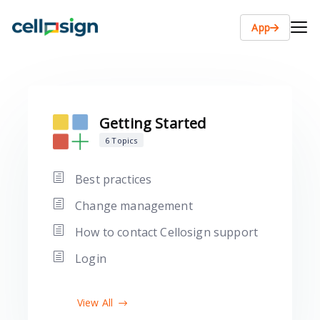
App
Getting Started
6 Topics
Best practices
Change management
How to contact Cellosign support
Login
View All