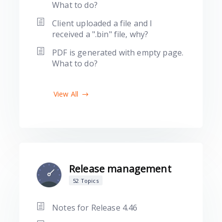
What to do?
Client uploaded a file and I
received a ".bin" file, why?
PDF is generated with empty page.
What to do?
View All
Release management
52 Topics
Notes for Release 4.46