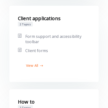
Client applications
2 Topics
Form support and accessibility
toolbar
Client forms
View All
How to
2 Topics