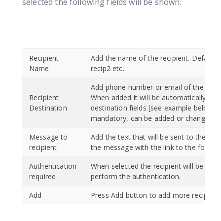
selected the following fields will be shown:
Recipient
Add the name of the recipient. Default: 
Name
recip2 etc..
Add phone number or email of the recip
Recipient
When added it will be automatically cop
Destination
destination fields [see example below].
mandatory, can be added or changed la
Message to
Add the text that will be sent to the reci
recipient
the message with the link to the form.
Authentication
When selected the recipient will be aske
required
perform the authentication.
Add
Press Add button to add more recipient