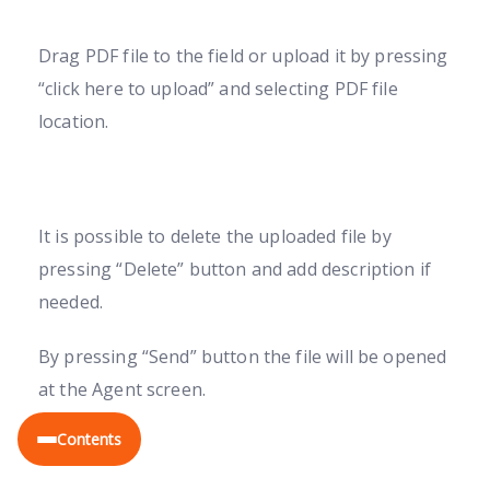
Drag PDF file to the field or upload it by pressing
“click here to upload” and selecting PDF file
location.
It is possible to delete the uploaded file by
pressing “Delete” button and add description if
needed.
By pressing “Send” button the file will be opened
at the Agent screen.
EN
Contents