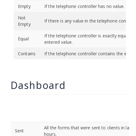
Empty
If the telephone controller has no value.
Not
If there is any value in the telephone controlle
Empty
If the telephone controller is exactly equal to
Equal
entered value.
Contains
If the telephone controller contains the enter
Dashboard
All the forms that were sent to clients in last 
Sent
hours.