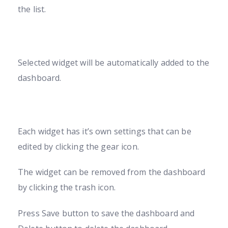
the list.
Selected widget will be automatically added to the
dashboard.
Each widget has it’s own settings that can be
edited by clicking the gear icon.
The widget can be removed from the dashboard
by clicking the trash icon.
Press Save button to save the dashboard and