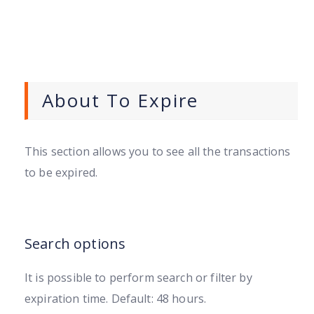
About To Expire
This section allows you to see all the transactions
to be expired.
Search options
It is possible to perform search or filter by
expiration time. Default: 48 hours.