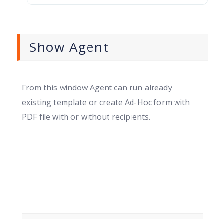
Show Agent
From this window Agent can run already
existing template or create Ad-Hoc form with
PDF file with or without recipients.