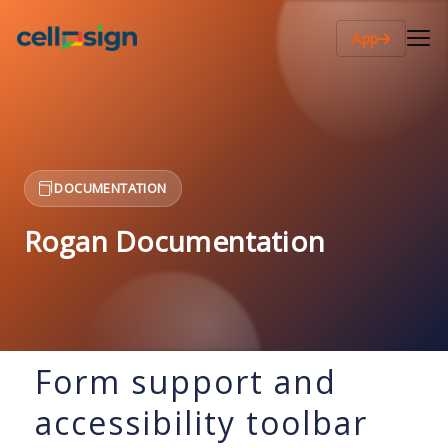
App
DOCUMENTATION
Rogan Documentation
Form support and
accessibility toolbar