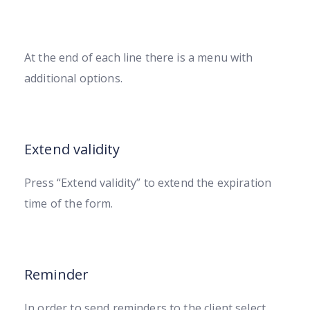
At the end of each line there is a menu with
additional options.
Extend validity
Press “Extend validity” to extend the expiration
time of the form.
Reminder
In order to send reminders to the client select