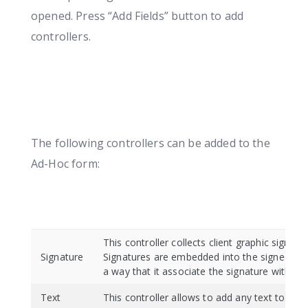
opened. Press “Add Fields” button to add
controllers.
The following controllers can be added to the
Ad-Hoc form:
This controller collects client graphic signatu
Signature
Signatures are embedded into the signed do
a way that it associate the signature with the
Text
This controller allows to add any text to the 