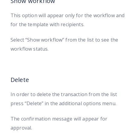
Show workflow
This option will appear only for the workflow and
for the template with recipients.
Select “Show workflow” from the list to see the
workflow status.
Delete
In order to delete the transaction from the list
press “Delete” in the additional options menu.
The confirmation message will appear for
approval.