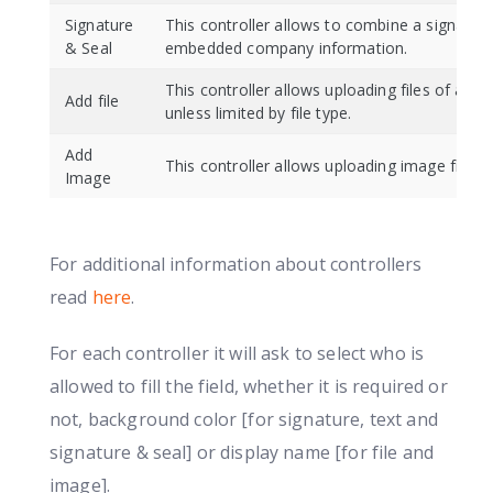
Signature
This controller allows to combine a signature
& Seal
embedded company information.
This controller allows uploading files of any 
Add file
unless limited by file type.
Add
This controller allows uploading image files 
Image
For additional information about controllers
read
here
.
For each controller it will ask to select who is
allowed to fill the field, whether it is required or
not, background color [for signature, text and
signature & seal] or display name [for file and
image].