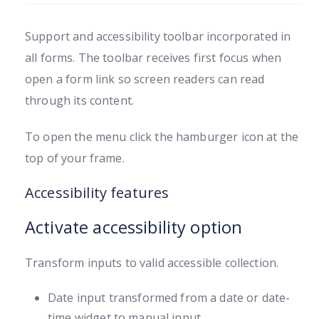
Support and accessibility toolbar incorporated in
all forms. The toolbar receives first focus when
open a form link so screen readers can read
through its content.
To open the menu click the hamburger icon at the
top of your frame.
Accessibility features
Activate accessibility option
Transform inputs to valid accessible collection.
Date input transformed from a date or date-
time widget to manual input