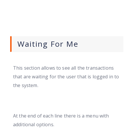
Waiting For Me
This section allows to see all the transactions
that are waiting for the user that is logged in to
the system.
At the end of each line there is a menu with
additional options.