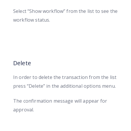
Select “Show workflow” from the list to see the
workflow status.
Delete
In order to delete the transaction from the list
press “Delete” in the additional options menu.
The confirmation message will appear for
approval.