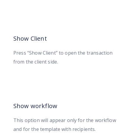
Show Client
Press “Show Client” to open the transaction
from the client side.
Show workflow
This option will appear only for the workflow
and for the template with recipients.