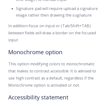
Signature pad will require upload a signature
image rather then drawing the sugnature
In addition focus on input or (Tab/Shift+TAB)
between fields will draw a border on the focused
input
Monochrome option
This option modifying colors to monochromatic
that makes to contrast accessible. It is advised to
use high contrast as a default, regardless if the
Monochrome option is activated or not.
Accessibility statement