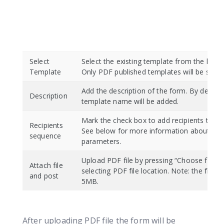
Select
Select the existing template from the list t
Template
Only PDF published templates will be show
Add the description of the form. By default
Description
template name will be added.
Mark the check box to add recipients to th
Recipients
See below for more information about reci
sequence
parameters.
Upload PDF file by pressing “Choose file” 
Attach file
selecting PDF file location. Note: the file siz
and post
5MB.
After uploading PDF file the form will be