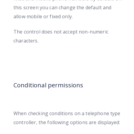
this screen you can change the default and
allow mobile or fixed only.
The control does not accept non-numeric
characters.
Conditional permissions
When checking conditions on a telephone type
controller, the following options are displayed: