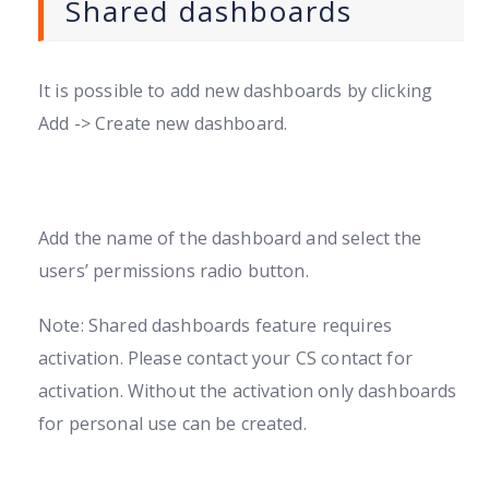
Shared dashboards
It is possible to add new dashboards by clicking
Add -> Create new dashboard.
Add the name of the dashboard and select the
users’ permissions radio button.
Note: Shared dashboards feature requires
activation. Please contact your CS contact for
activation. Without the activation only dashboards
for personal use can be created.