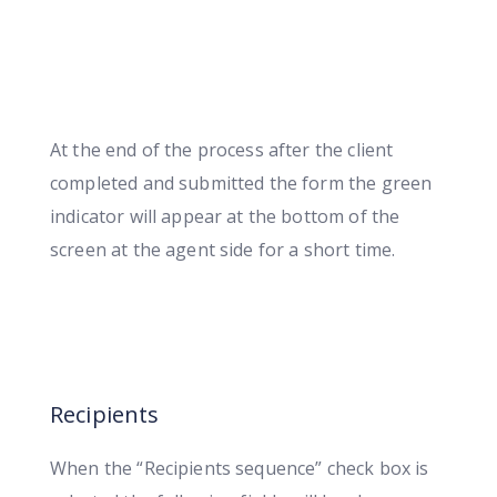
At the end of the process after the client
completed and submitted the form the green
indicator will appear at the bottom of the
screen at the agent side for a short time.
Recipients
When the “Recipients sequence” check box is