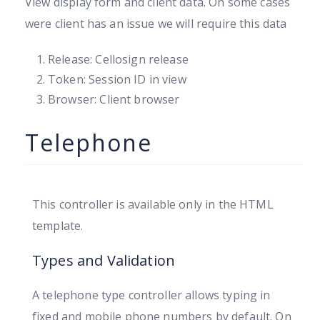
View display form and client data. On some cases
were client has an issue we will require this data
Release: Cellosign release
Token: Session ID in view
Browser: Client browser
Telephone
This controller is available only in the HTML
template.
Types and Validation
A telephone type controller allows typing in
fixed and mobile phone numbers by default. On