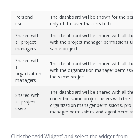
Personal
The dashboard will be shown for the perso
use
only of the user that created it.
Shared with
The dashboard will be shared with all the u
all project
with the project manager permissions unde
managers
same project.
Shared with
The dashboard will be shared with all the u
all
with the organization manager permissions
organization
the same project.
managers
The dashboard will be shared with all the u
Shared with
under the same project: users with the
all project
organization manager permissions, project
users
manager permissions and agent permission
Click the “Add Widget” and select the widget from