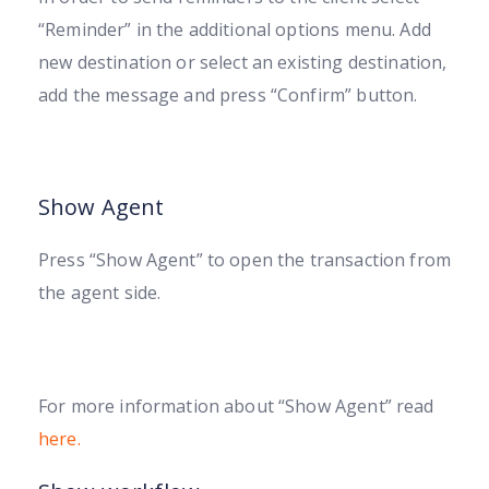
“Reminder” in the additional options menu. Add
new destination or select an existing destination,
add the message and press “Confirm” button.
Show Agent
Press “Show Agent” to open the transaction from
the agent side.
For more information about “Show Agent” read
here.