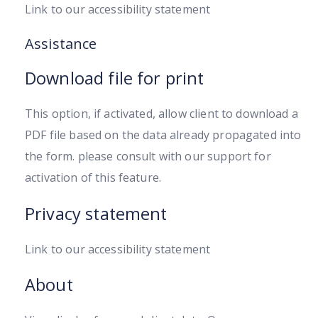
Link to our accessibility statement
Assistance
Download file for print
This option, if activated, allow client to download a
PDF file based on the data already propagated into
the form. please consult with our support for
activation of this feature.
Privacy statement
Link to our accessibility statement
About