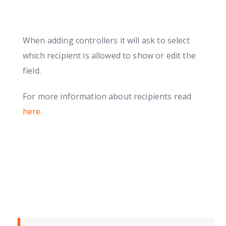
When adding controllers it will ask to select
which recipient is allowed to show or edit the
field.
For more information about recipients read
here
.