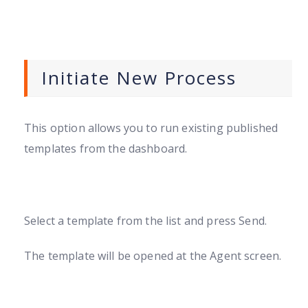
Initiate New Process
This option allows you to run existing published
templates from the dashboard.
Select a template from the list and press Send.
The template will be opened at the Agent screen.