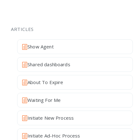
ARTICLES
Show Agent
Shared dashboards
About To Expire
Waiting For Me
Initiate New Process
Initiate Ad-Hoc Process