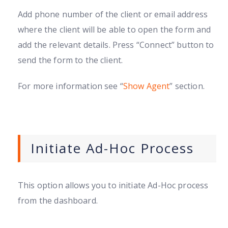
Add phone number of the client or email address
where the client will be able to open the form and
add the relevant details. Press “Connect” button to
send the form to the client.
For more information see “
Show Agent
” section.
Initiate Ad-Hoc Process
This option allows you to initiate Ad-Hoc process
from the dashboard.