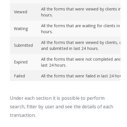
All the forms that were viewed by clients in la
Viewed
hours.
All the forms that are waiting for clients in las
Waiting
hours.
All the forms that were viewed by clients, co
Submitted
and submitted in last 24 hours.
All the forms that were not completed and exp
Expired
last 24 hours.
Failed
All the forms that were failed in last 24 hours.
Under each section it is possible to perform
search, filter by user and see the details of each
transaction.