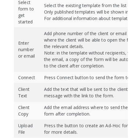
Select
Select the existing template from the list to be
form to
Only published templates will be shown in the l
get
For additional information about templates r
started
Add phone number of the client or email addr
where the client will be able to open the for
Enter
the relevant details.
number
Note: in the template without recipients, whe
or email
the email, a copy of the form will be automati
to the client after completion.
Connect
Press Connect button to send the form to the 
Client
Add the text that will be sent to the client in t
Text
message with the link to the form.
Client
Add the email address where to send the copy
Copy
form after completion.
Upload
Press the button to create an Ad-Hoc form. 
File
for more details.