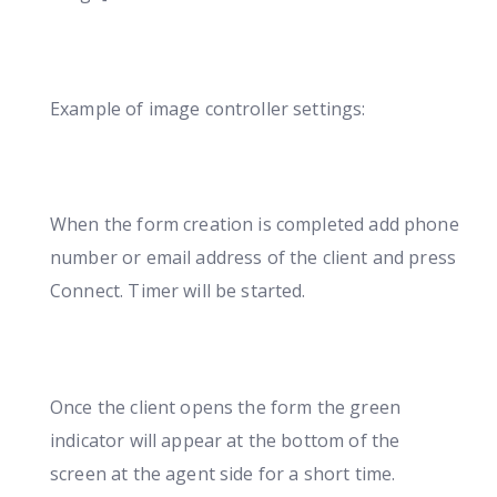
Example of image controller settings:
When the form creation is completed add phone
number or email address of the client and press
Connect. Timer will be started.
Once the client opens the form the green
indicator will appear at the bottom of the
screen at the agent side for a short time.