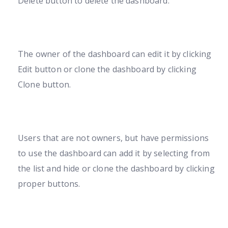
Delete button to delete the dashboard.
The owner of the dashboard can edit it by clicking
Edit button or clone the dashboard by clicking
Clone button.
Users that are not owners, but have permissions
to use the dashboard can add it by selecting from
the list and hide or clone the dashboard by clicking
proper buttons.